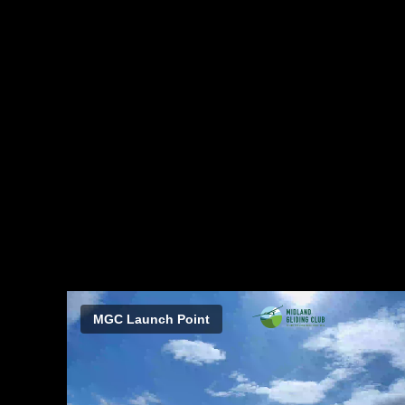
MGC Launch Point