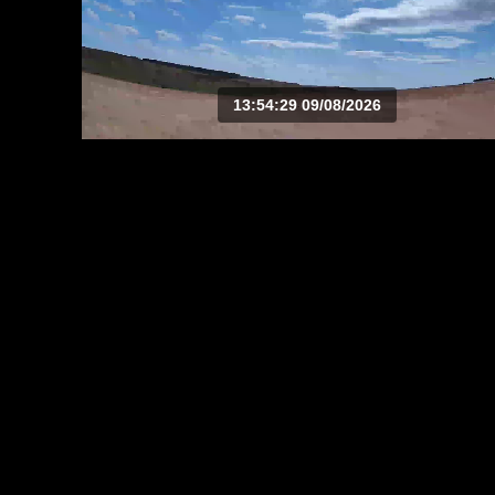
13:54:29 09/08/2026